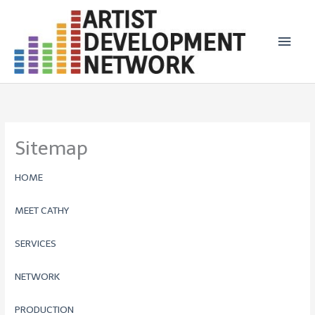
Skip
Main
to
Men
content
Sitemap
HOME
MEET CATHY
SERVICES
NETWORK
PRODUCTION