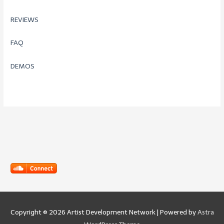
REVIEWS
FAQ
DEMOS
Copyright © 2026
Artist Development Network
| Powered by
Astra