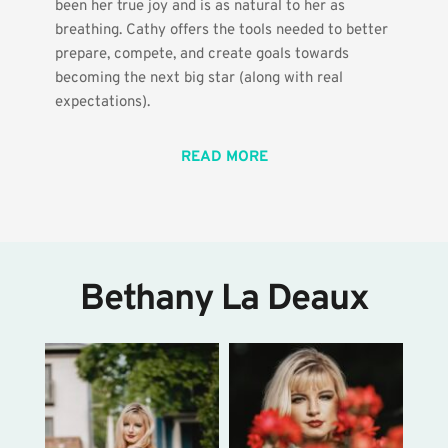
been her true joy and is as natural to her as 
breathing. Cathy offers the tools needed to better 
prepare, compete, and create goals towards 
becoming the next big star (along with real 
expectations). 
READ MORE
Bethany La Deaux