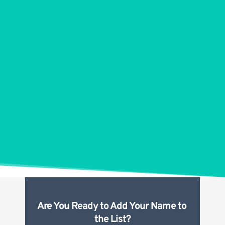
Are You Ready to Add Your Name to 
the List?