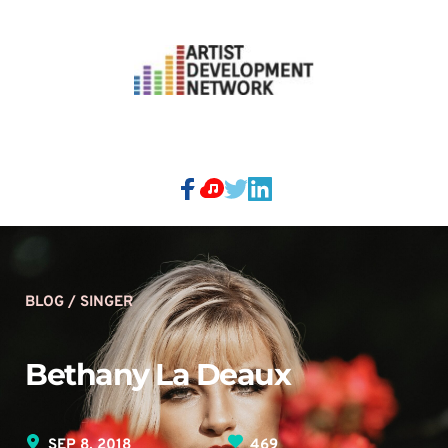
BLOG / SINGER
Bethany La Deaux 
SEP 8, 2018
469