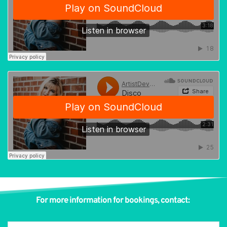
For more information for bookings, contact: 