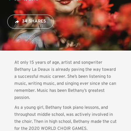
34 SHARES
At only 15 years of age, artist and songwriter 
Bethany La Deaux is already paving the way toward 
a successful music career. She’s been listening to 
music, writing music, and singing ever since she can 
remember. Music has been Bethany’s greatest 
passion.
As a young girl, Bethany took piano lessons, and 
throughout middle school, was actively involved in 
the choir. Then in high school, Bethany made the cut 
for the 2020 WORLD CHOIR GAMES.