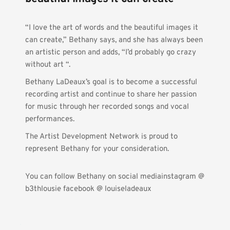
“I love the art of words and the beautiful images it 
can create,” Bethany says, and she has always been 
an artistic person and adds, “I’d probably go crazy 
without art “.
Bethany LaDeaux’s goal is to become a successful 
recording artist and continue to share her passion 
for music through her recorded songs and vocal 
performances.
The Artist Development Network is proud to 
represent Bethany for your consideration.
You can follow Bethany on social mediainstagram @ 
b3thlousie facebook @ louiseladeaux