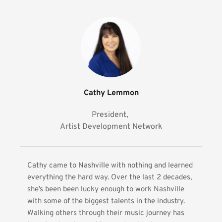
Cathy Lemmon
President, 
Artist Development Network
Cathy came to Nashville with nothing and learned 
everything the hard way. Over the last 2 decades, 
she’s been been lucky enough to work Nashville 
with some of the biggest talents in the industry. 
Walking others through their music journey has 