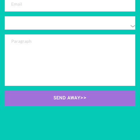
SEND AWAY>>