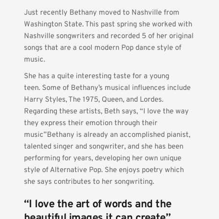
Just recently Bethany moved to Nashville from 
Washington State. This past spring she worked with 
Nashville songwriters and recorded 5 of her original 
songs that are a cool modern Pop dance style of 
music.
She has a quite interesting taste for a young 
teen. Some of Bethany’s musical influences include 
Harry Styles, The 1975, Queen, and Lordes. 
Regarding these artists, Beth says, “I love the way 
they express their emotion through their 
music”Bethany is already an accomplished pianist, 
talented singer and songwriter, and she has been 
performing for years, developing her own unique 
style of Alternative Pop. She enjoys poetry which 
she says contributes to her songwriting.   
“I love the art of words and the 
beautiful images it can create” 